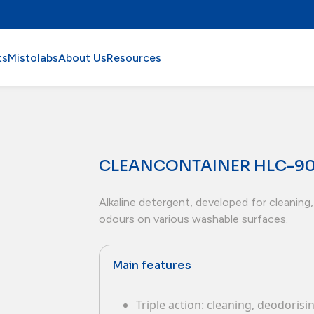
ts
Mistolabs
About Us
Resources
CLEANCONTAINER HLC-9
Alkaline detergent, developed for cleaning,
odours on various washable surfaces.
Main features
Triple action: cleaning, deodoris