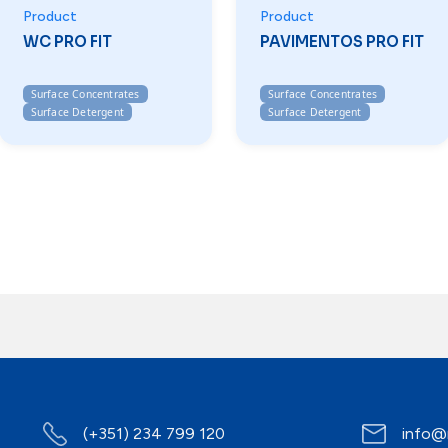
Product
Product
WC PRO FIT
PAVIMENTOS PRO FIT
Surface Concentrates
Surface Concentrates
Surface Detergent
Surface Detergent
(+351) 234 799 120
info@