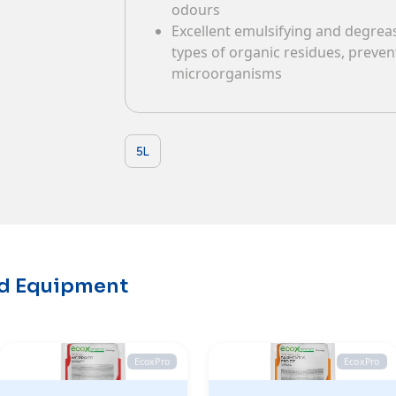
odours
Contacts
Excellent emulsifying and degreasi
types of organic residues, preve
microorganisms
5L
nd Equipment
EcoxPro
EcoxPro