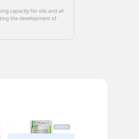
ng capacity for oils and all
nting the development of
EcoxPro