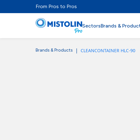
From Pros to Pros
Sectors
Brands & Produc
|
CLEANCONTAINER HLC-90
Brands & Products
Sectors
Brands & Products
Mistolabs
About Us
Resources