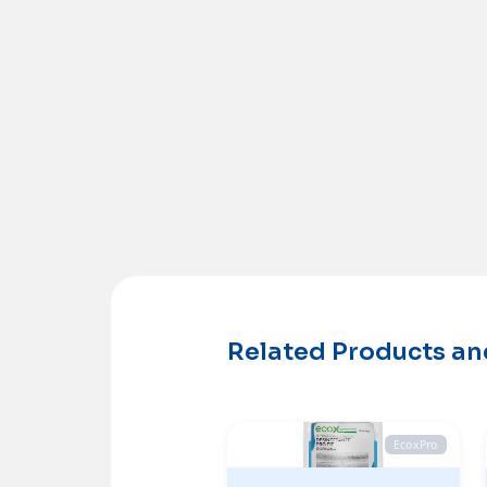
Related Products a
EcoxPro