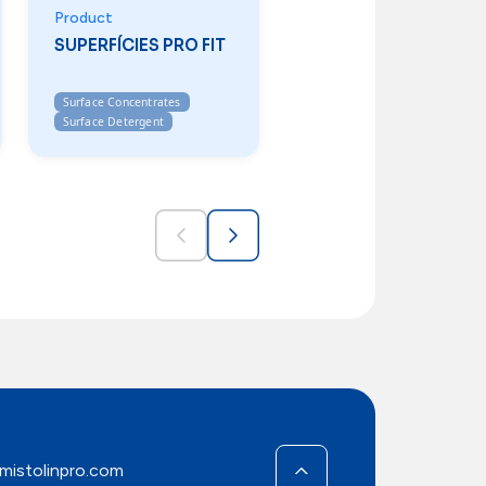
Product
SUPERFÍCIES PRO FIT
Surface Concentrates
Surface Detergent
mistolinpro.com