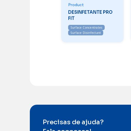
Product
DESINFETANTE PRO
FIT
Surface Concentrates
Surface Disinfectant
Precisas de ajuda?