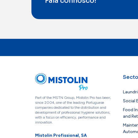
Fala connosco!
Secto
Laundri
Part of the MSTN Group, Mistolin Pro has been,
Social
since 2004, one of the leading Portuguese
companies dedicated to the distribution and
Food In
development of professional hygiene solutions,
and Ret
with a focus on efficiency, performance and
innovation.
Mainte
Automo
Mistolin Profissional, SA