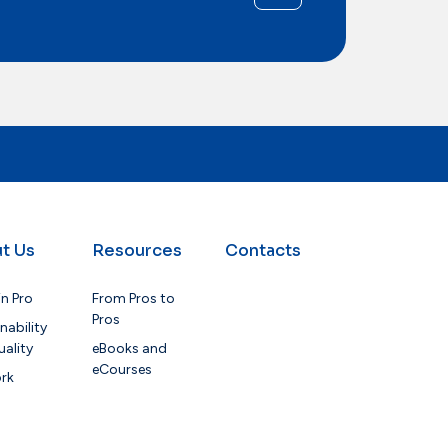
t Us
Resources
Contacts
in Pro
From Pros to
Pros
nability
ality
eBooks and
eCourses
rk