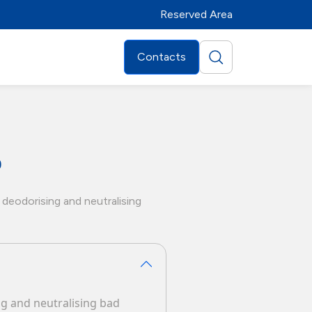
Reserved Area
Contacts
0
 deodorising and neutralising
ing and neutralising bad
Distributors