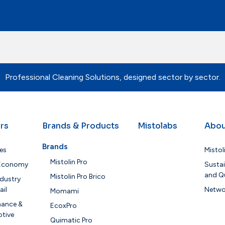
Professional Cleaning Solutions, designed sector by sector.
rs
Brands & Products
Mistolabs
Abou
Brands
es
Mistol
Mistolin Pro
 Economy
Sustai
and Qu
Mistolin Pro Brico
dustry
ail
Netwo
Momami
nance &
EcoxPro
tive
Quimatic Pro