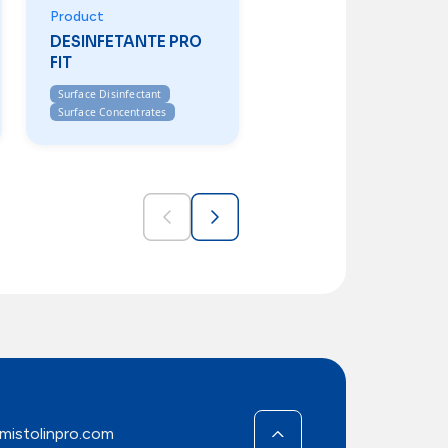
Product
DESINFETANTE PRO
FIT
Surface Disinfectant
Surface Concentrates
mistolinpro.com