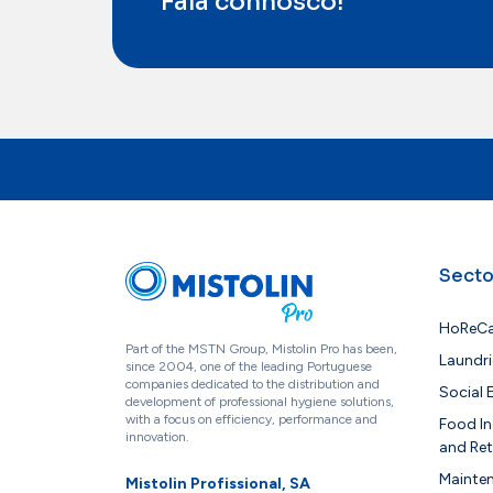
Fala connosco!
Secto
HoReC
Part of the MSTN Group, Mistolin Pro has been,
Laundri
since 2004, one of the leading Portuguese
companies dedicated to the distribution and
Social
development of professional hygiene solutions,
with a focus on efficiency, performance and
Food In
innovation.
and Ret
Mainte
Mistolin Profissional, SA