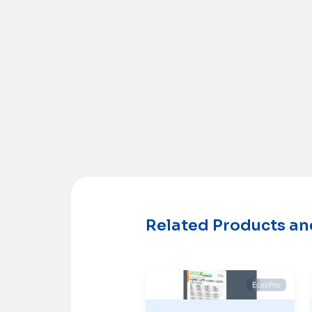
Related Products a
EcoxPro