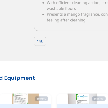
With efficient cleaning action, it
Contacts
washable floors
Presents a mango fragrance, cont
feeling after cleaning
1.5L
nd Equipment
EcoxPro
EcoxPro