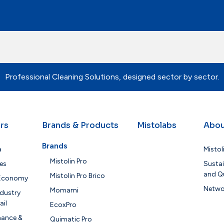
Professional Cleaning Solutions, designed sector by sector.
rs
Brands & Products
Mistolabs
Abou
Brands
a
Mistol
Mistolin Pro
es
Sustai
and Qu
Mistolin Pro Brico
 Economy
Netwo
Momami
dustry
ail
EcoxPro
nance &
Quimatic Pro