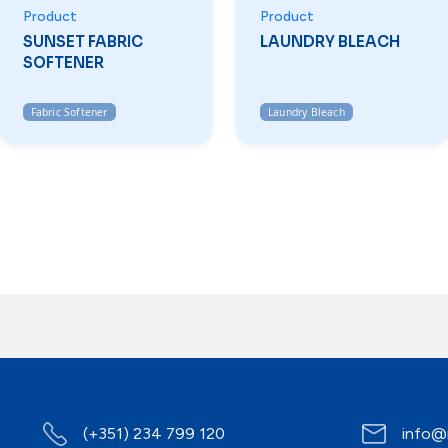
Product
Product
SUNSET FABRIC
LAUNDRY BLEACH
SOFTENER
Fabric Softener
Laundry Bleach
(+351) 234 799 120
info@