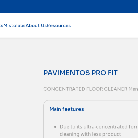
ts
Mistolabs
About Us
Resources
PAVIMENTOS PRO FIT
CONCENTRATED FLOOR CLEANER Man
Main features
Due to its ultra-concentrated form
cleaning with less product