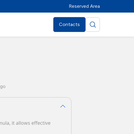
Reserved Area
Contacts
go
ula, it allows effective
Distributors