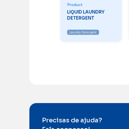
Product
LIQUID LAUNDRY
DETERGENT
Laundry Detergent
Precisas de ajuda?