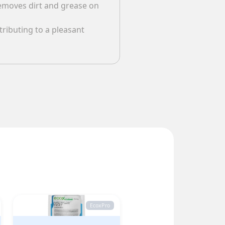
 removes dirt and grease on
ributing to a pleasant
EcoxPro