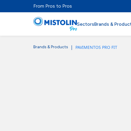
From Pros to Pros
Sectors
Brands & Produc
|
PAVIMENTOS PRO FIT
Brands & Products
Sectors
Brands & Products
Mistolabs
About Us
Resources