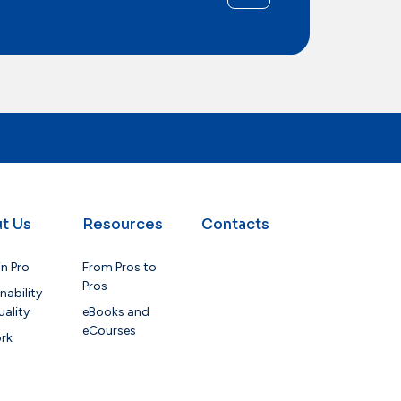
t Us
Resources
Contacts
in Pro
From Pros to
Pros
nability
ality
eBooks and
eCourses
rk