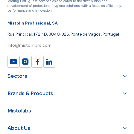
leading Portuguese companies dedicated to the distribution and
development of professional hygiene solutions, with a focus on efficiency,
performance and innovation.
Mistolin Profissional, SA
Rua Principal, 172, 1D, 3840-326, Ponte de Vagos, Portugal
info@mistolinpro.com
Sectors
Brands & Products
Mistolabs
About Us