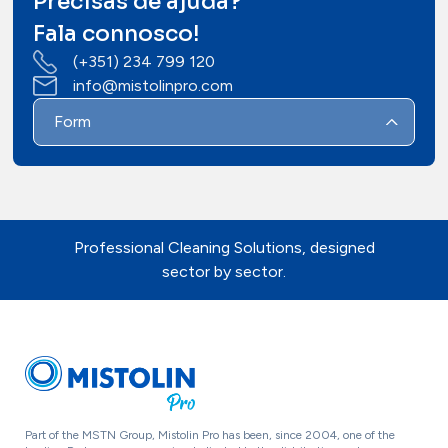
Precisas de ajuda?
Contacts
Fala connosco!
(+351) 234 799 120
info@mistolinpro.com
Form
Professional Cleaning Solutions, designed
sector by sector.
Part of the MSTN Group, Mistolin Pro has been, since 2004, one of the