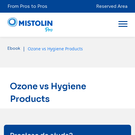
From Pros to Pros
Reserved Area
|
Ozone vs Hygiene Products
Ebook
Sectors
Brands & Products
Mistolabs
Ozone vs Hygiene
About Us
Products
Resources
Distributors