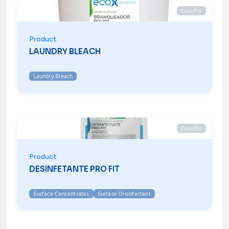
EcoxPro
Product
LAUNDRY BLEACH
Laundry Bleach
EcoxPro
Product
DESINFETANTE PRO FIT
Surface Concentrates
Surface Disinfectant