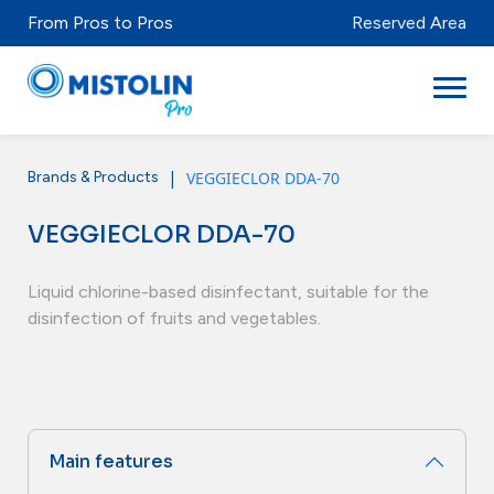
From Pros to Pros
Reserved Area
|
VEGGIECLOR DDA-70
Brands & Products
Sectors
VEGGIECLOR DDA-70
Brands & Products
Mistolabs
Liquid chlorine-based disinfectant, suitable for the
disinfection of fruits and vegetables.
About Us
Resources
Main features
Distributors