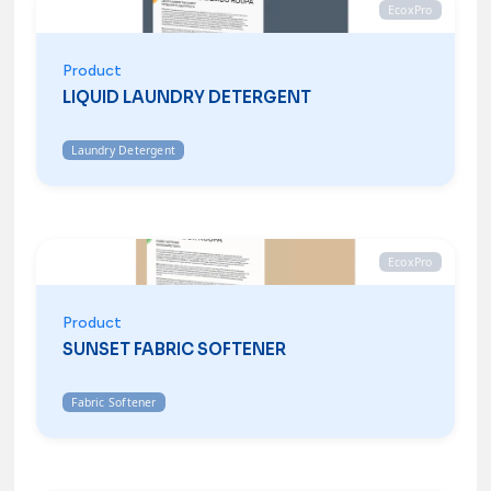
EcoxPro
Product
LIQUID LAUNDRY DETERGENT
Laundry Detergent
EcoxPro
Product
SUNSET FABRIC SOFTENER
Fabric Softener