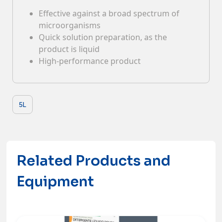
Effective against a broad spectrum of
Contacts
microorganisms
Quick solution preparation, as the
product is liquid
High-performance product
5L
Related Products and
Equipment