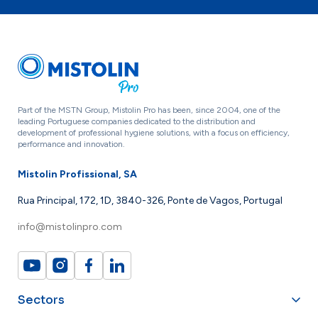
Part of the MSTN Group, Mistolin Pro has been, since 2004, one of the
leading Portuguese companies dedicated to the distribution and
development of professional hygiene solutions, with a focus on efficiency,
performance and innovation.
Mistolin Profissional, SA
Rua Principal, 172, 1D, 3840-326, Ponte de Vagos, Portugal
info@mistolinpro.com
Sectors