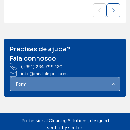
Precisas de ajuda?
Fala connosco!
(+351) 234 799 120
info@mistolinpro.com
Form
Professional Cleaning Solutions, designed
sector by sector.