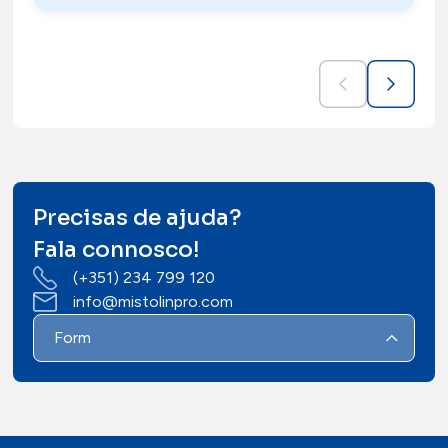
Precisas de ajuda?
Fala connosco!
(+351) 234 799 120
info@mistolinpro.com
Form