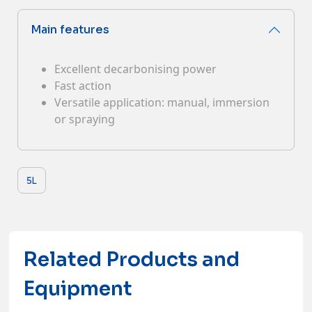
Contacts
Main features
Excellent decarbonising power
Fast action
Versatile application: manual, immersion
or spraying
5L
Related Products and
Equipment