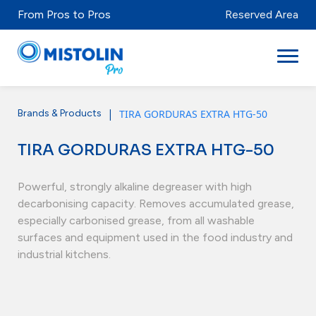
From Pros to Pros
Reserved Area
|
TIRA GORDURAS EXTRA HTG-50
Brands & Products
Sectors
TIRA GORDURAS EXTRA HTG-50
Brands & Products
Mistolabs
Powerful, strongly alkaline degreaser with high
decarbonising capacity. Removes accumulated grease,
About Us
especially carbonised grease, from all washable
surfaces and equipment used in the food industry and
Resources
industrial kitchens.
Distributors