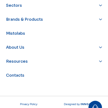
Sectors
Brands & Products
Mistolabs
About Us
Resources
Contacts
Privacy Policy
Designed by
INNGAGE