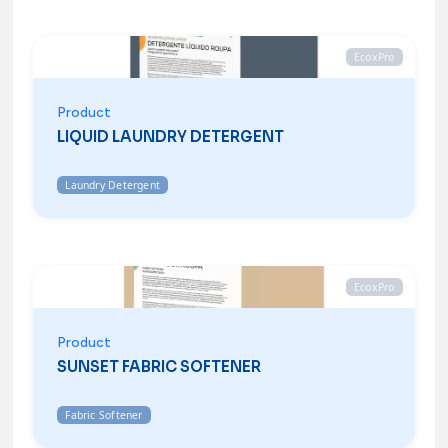
EcoxPro
Product
LIQUID LAUNDRY DETERGENT
Laundry Detergent
EcoxPro
Product
SUNSET FABRIC SOFTENER
Fabric Softener