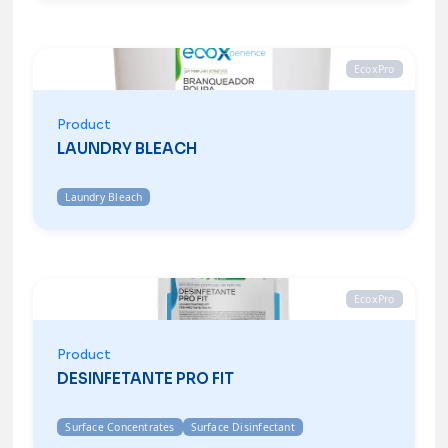
EcoxPro
Product
LAUNDRY BLEACH
Laundry Bleach
EcoxPro
Product
DESINFETANTE PRO FIT
Surface Concentrates
Surface Disinfectant