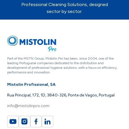
Professional Cleaning Solutions, designed
sector by sector.
Part of the MSTN Group, Mistolin Pro has been, since 2004, one of the
leading Portuguese companies dedicated to the distribution and
development of professional hygiene solutions, with a focus on efficiency,
performance and innovation.
Mistolin Profissional, SA
Rua Principal, 172, 1D, 3840-326, Ponte de Vagos, Portugal
info@mistolinpro.com