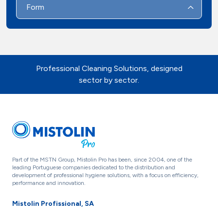
Form
Professional Cleaning Solutions, designed
sector by sector.
Part of the MSTN Group, Mistolin Pro has been, since 2004, one of the
leading Portuguese companies dedicated to the distribution and
development of professional hygiene solutions, with a focus on efficiency,
performance and innovation.
Mistolin Profissional, SA