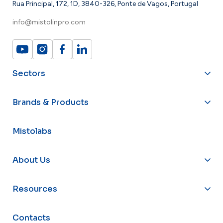
Rua Principal, 172, 1D, 3840-326, Ponte de Vagos, Portugal
info@mistolinpro.com
Sectors
Brands & Products
Mistolabs
About Us
Resources
Contacts