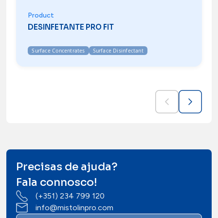
Product
DESINFETANTE PRO FIT
Surface Concentrates
Surface Disinfectant
Precisas de ajuda?
Fala connosco!
(+351) 234 799 120
info@mistolinpro.com