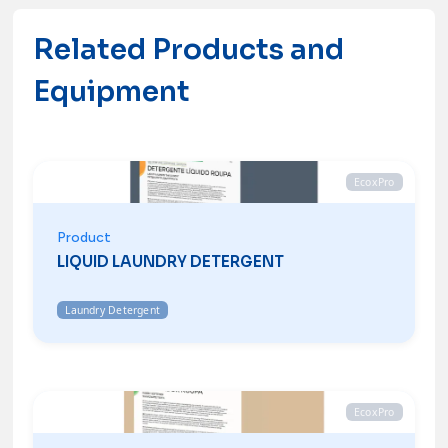
Contacts
Related Products and
Equipment
EcoxPro
Product
LIQUID LAUNDRY DETERGENT
Laundry Detergent
EcoxPro