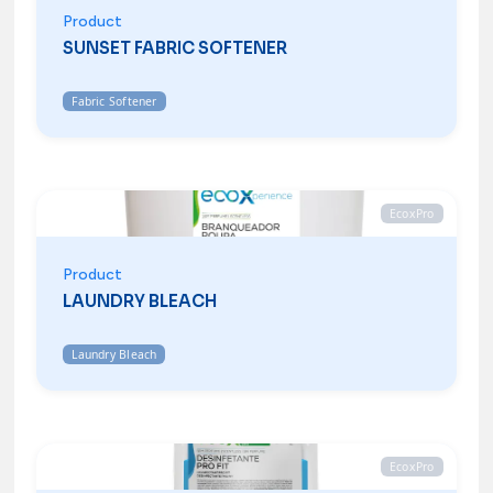
Product
SUNSET FABRIC SOFTENER
Fabric Softener
EcoxPro
Product
LAUNDRY BLEACH
Laundry Bleach
EcoxPro