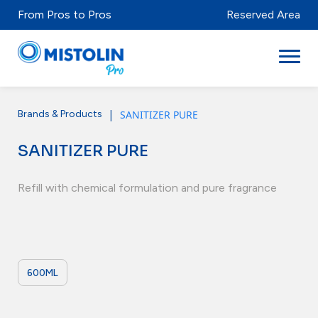
From Pros to Pros
Reserved Area
|
SANITIZER PURE
Brands & Products
Sectors
SANITIZER PURE
Brands & Products
Mistolabs
Refill with chemical formulation and pure fragrance
About Us
Resources
600ML
Distributors