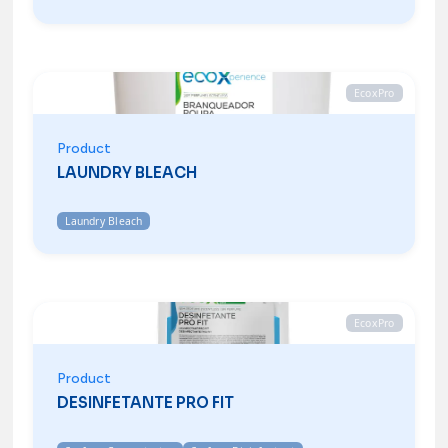
EcoxPro
Product
LAUNDRY BLEACH
Laundry Bleach
EcoxPro
Product
DESINFETANTE PRO FIT