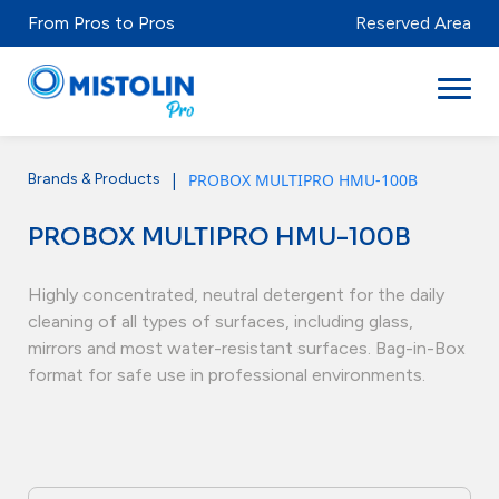
From Pros to Pros
Reserved Area
|
PROBOX MULTIPRO HMU-100B
Brands & Products
Sectors
PROBOX MULTIPRO HMU-100B
Brands & Products
Mistolabs
Highly concentrated, neutral detergent for the daily
cleaning of all types of surfaces, including glass,
About Us
mirrors and most water-resistant surfaces. Bag-in-Box
format for safe use in professional environments.
Resources
Distributors