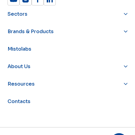
Sectors
Brands & Products
Mistolabs
About Us
Resources
Contacts