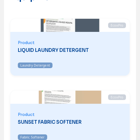
EcoxPro
Product
LIQUID LAUNDRY DETERGENT
Laundry Detergent
EcoxPro
Product
SUNSET FABRIC SOFTENER
Fabric Softener