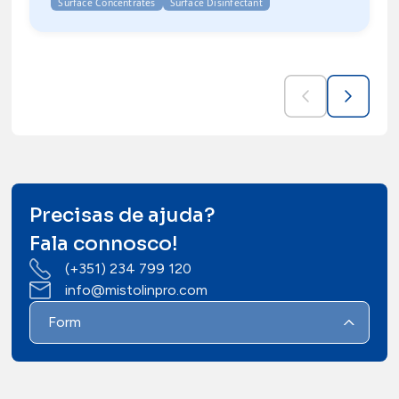
Surface Concentrates
Surface Disinfectant
Precisas de ajuda?
Fala connosco!
(+351) 234 799 120
info@mistolinpro.com
Form