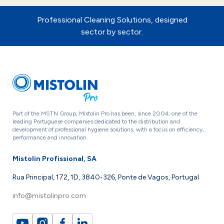
Professional Cleaning Solutions, designed
sector by sector.
Part of the MSTN Group, Mistolin Pro has been, since 2004, one of the
leading Portuguese companies dedicated to the distribution and
development of professional hygiene solutions, with a focus on efficiency,
performance and innovation.
Mistolin Profissional, SA
Rua Principal, 172, 1D, 3840-326, Ponte de Vagos, Portugal
info@mistolinpro.com