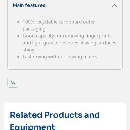
Main features
Contacts
100% recyclable cardboard outer
packaging
Good capacity for removing fingerprints
and light grease residues, leaving surfaces
shiny
Fast drying without leaving marks
5L
Related Products and
Equipment