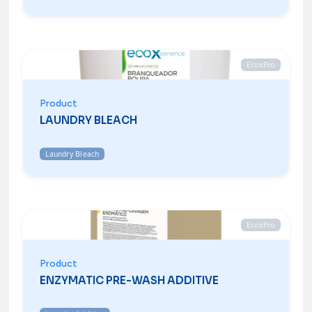
EcoxPro
Product
LAUNDRY BLEACH
Laundry Bleach
EcoxPro
Product
ENZYMATIC PRE-WASH ADDITIVE