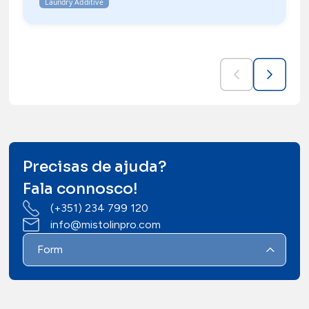
Laundry Additive
Precisas de ajuda?
Fala connosco!
(+351) 234 799 120
info@mistolinpro.com
Form