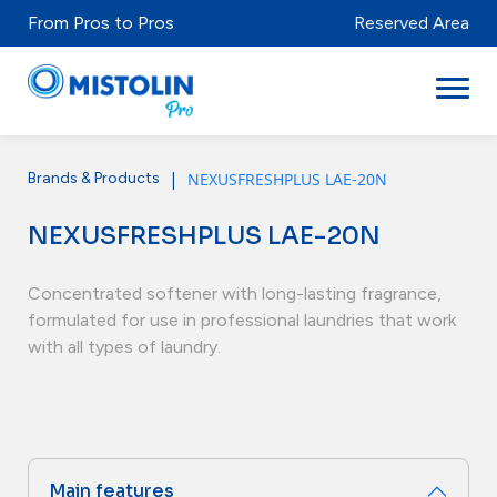
From Pros to Pros
Reserved Area
|
NEXUSFRESHPLUS LAE-20N
Brands & Products
Sectors
NEXUSFRESHPLUS LAE-20N
Brands & Products
Mistolabs
Concentrated softener with long-lasting fragrance,
formulated for use in professional laundries that work
About Us
with all types of laundry.
Resources
Distributors
Main features