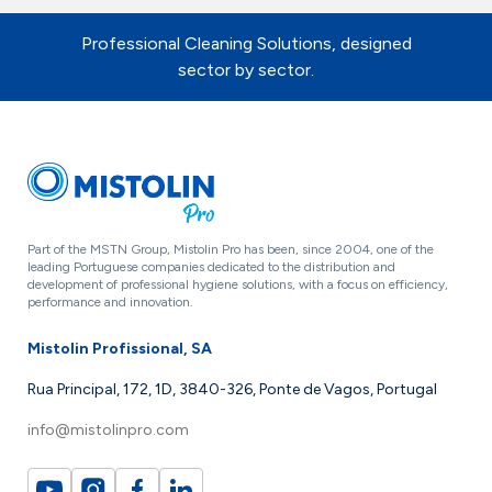
Professional Cleaning Solutions, designed
sector by sector.
Part of the MSTN Group, Mistolin Pro has been, since 2004, one of the
leading Portuguese companies dedicated to the distribution and
development of professional hygiene solutions, with a focus on efficiency,
performance and innovation.
Mistolin Profissional, SA
Rua Principal, 172, 1D, 3840-326, Ponte de Vagos, Portugal
info@mistolinpro.com