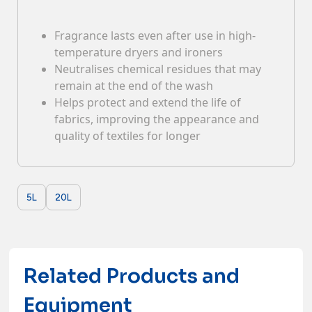
Contacts
Fragrance lasts even after use in high-
temperature dryers and ironers
Neutralises chemical residues that may
remain at the end of the wash
Helps protect and extend the life of
fabrics, improving the appearance and
quality of textiles for longer
5L
20L
Related Products and
Equipment