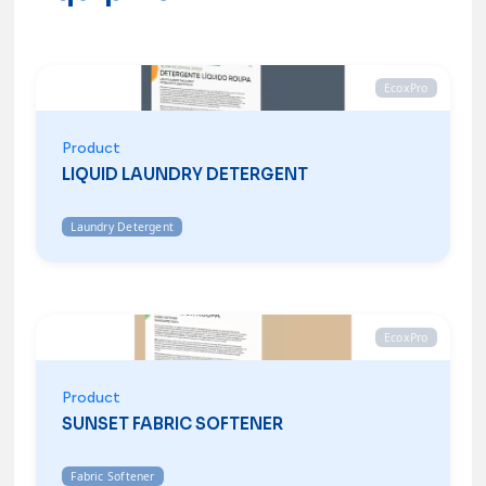
EcoxPro
Product
LIQUID LAUNDRY DETERGENT
Laundry Detergent
EcoxPro
Product
SUNSET FABRIC SOFTENER
Fabric Softener