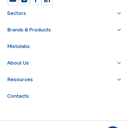
Sectors
Brands & Products
Mistolabs
About Us
Resources
Contacts