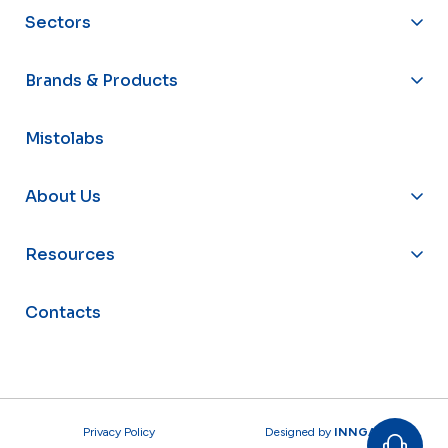
Sectors
Brands & Products
Mistolabs
About Us
Resources
Contacts
Privacy Policy
Designed by
INNGAGE