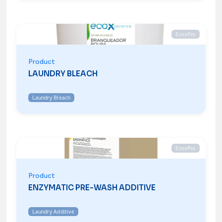
EcoxPro
Product
LAUNDRY BLEACH
Laundry Bleach
EcoxPro
Product
ENZYMATIC PRE-WASH ADDITIVE
Laundry Additive