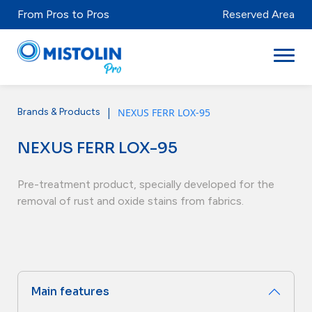
From Pros to Pros
Reserved Area
|
NEXUS FERR LOX-95
Brands & Products
Sectors
NEXUS FERR LOX-95
Brands & Products
Mistolabs
Pre-treatment product, specially developed for the
removal of rust and oxide stains from fabrics.
About Us
Resources
Main features
Distributors