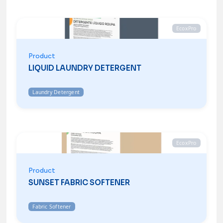
EcoxPro
Product
LIQUID LAUNDRY DETERGENT
Laundry Detergent
EcoxPro
Product
SUNSET FABRIC SOFTENER
Fabric Softener