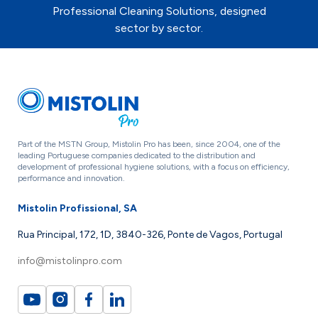
Professional Cleaning Solutions, designed
sector by sector.
Part of the MSTN Group, Mistolin Pro has been, since 2004, one of the
leading Portuguese companies dedicated to the distribution and
development of professional hygiene solutions, with a focus on efficiency,
performance and innovation.
Mistolin Profissional, SA
Rua Principal, 172, 1D, 3840-326, Ponte de Vagos, Portugal
info@mistolinpro.com