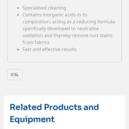
Specialised cleaning
Contacts
Contains inorganic acids in its
composition, acting as a reducing formula
specifically developed to neutralise
oxidation and thereby remove rust stains
from fabrics
Fast and effective results
0.5L
Related Products and
Equipment