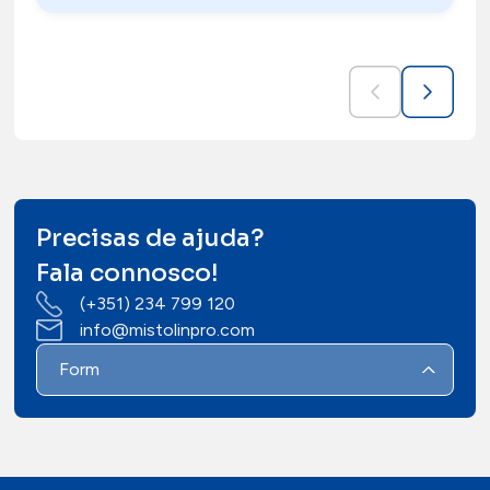
Precisas de ajuda?
Fala connosco!
(+351) 234 799 120
info@mistolinpro.com
Form