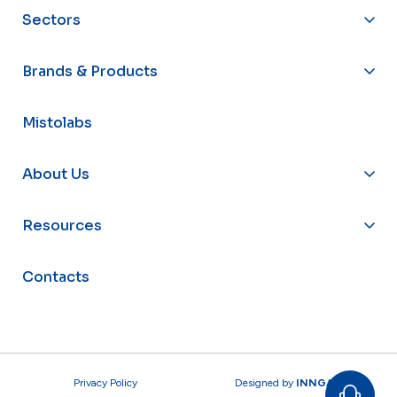
Sectors
Brands & Products
Mistolabs
About Us
Resources
Contacts
Privacy Policy
Designed by
INNGAGE