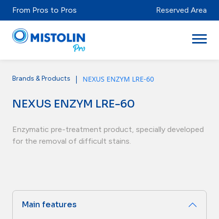
From Pros to Pros
Reserved Area
|
NEXUS ENZYM LRE-60
Brands & Products
Sectors
NEXUS ENZYM LRE-60
Brands & Products
Mistolabs
Enzymatic pre-treatment product, specially developed
for the removal of difficult stains.
About Us
Resources
Main features
Distributors