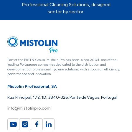
Professional Cleaning Solutions, designed
sector by sector.
Part of the MSTN Group, Mistolin Pro has been, since 2004, one of the
leading Portuguese companies dedicated to the distribution and
development of professional hygiene solutions, with a focus on efficiency,
performance and innovation.
Mistolin Profissional, SA
Rua Principal, 172, 1D, 3840-326, Ponte de Vagos, Portugal
info@mistolinpro.com