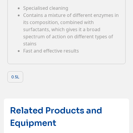
Specialised cleaning
Contacts
Contains a mixture of different enzymes in
its composition, combined with
surfactants, which gives it a broad
spectrum of action on different types of
stains
Fast and effective results
0.5L
Related Products and
Equipment