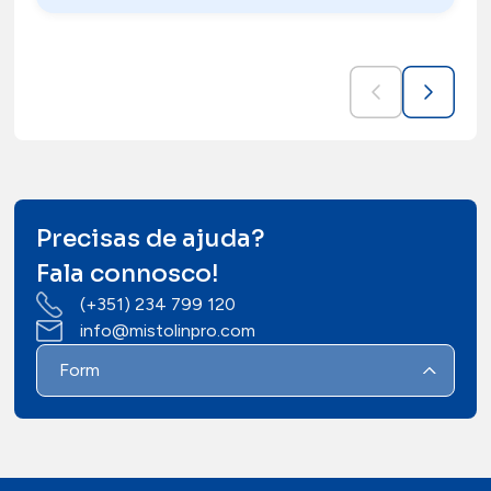
Precisas de ajuda?
Fala connosco!
(+351) 234 799 120
info@mistolinpro.com
Form