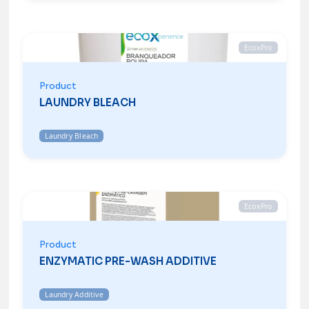
EcoxPro
Product
LAUNDRY BLEACH
Laundry Bleach
EcoxPro
Product
ENZYMATIC PRE-WASH ADDITIVE
Laundry Additive