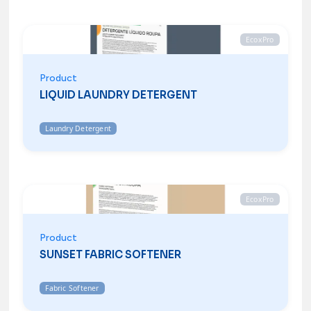
EcoxPro
Product
LIQUID LAUNDRY DETERGENT
Laundry Detergent
EcoxPro
Product
SUNSET FABRIC SOFTENER
Fabric Softener