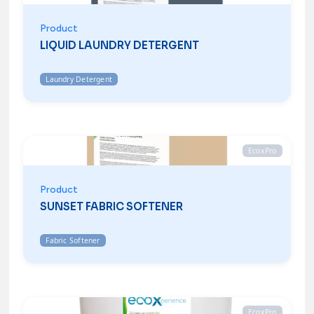
Product
LIQUID LAUNDRY DETERGENT
Laundry Detergent
EcoxPro
Product
SUNSET FABRIC SOFTENER
Fabric Softener
EcoxPro