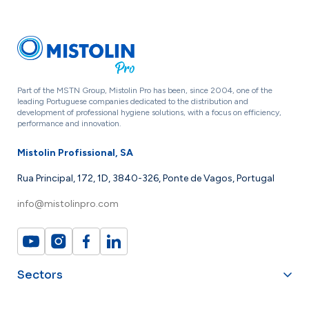
Part of the MSTN Group, Mistolin Pro has been, since 2004, one of the
leading Portuguese companies dedicated to the distribution and
development of professional hygiene solutions, with a focus on efficiency,
performance and innovation.
Mistolin Profissional, SA
Rua Principal, 172, 1D, 3840-326, Ponte de Vagos, Portugal
info@mistolinpro.com
Sectors