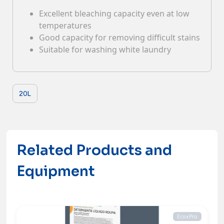
Excellent bleaching capacity even at low
Contacts
temperatures
Good capacity for removing difficult stains
Suitable for washing white laundry
20L
Related Products and
Equipment
EcoxPro