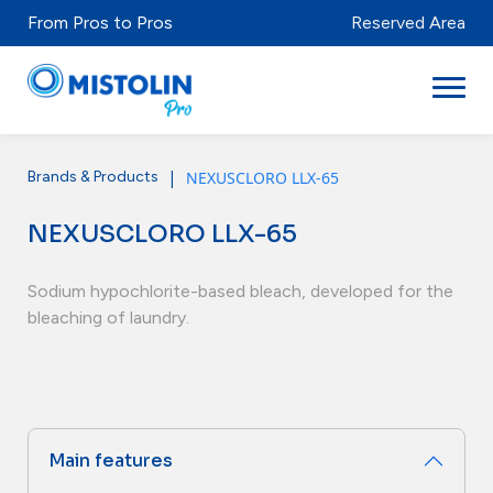
From Pros to Pros
Reserved Area
|
NEXUSCLORO LLX-65
Brands & Products
Sectors
NEXUSCLORO LLX-65
Brands & Products
Mistolabs
Sodium hypochlorite-based bleach, developed for the
bleaching of laundry.
About Us
Resources
Main features
Distributors