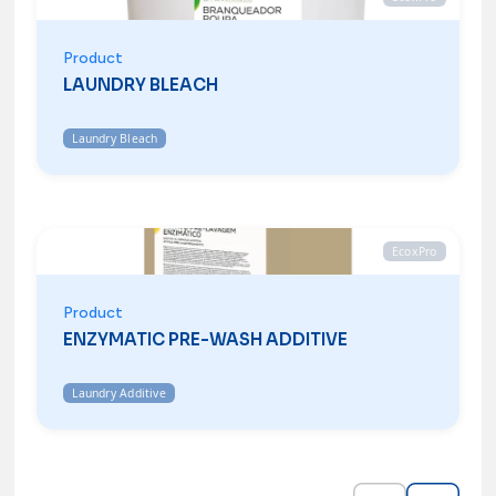
Product
LAUNDRY BLEACH
Laundry Bleach
EcoxPro
Product
ENZYMATIC PRE-WASH ADDITIVE
Laundry Additive