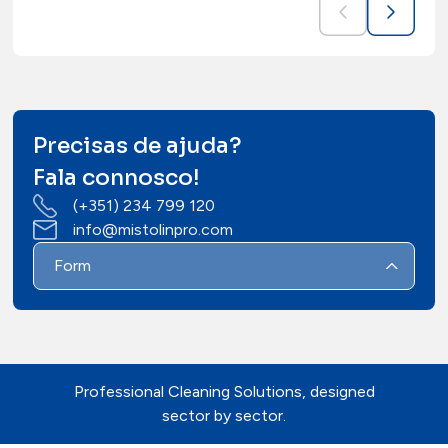
Precisas de ajuda?
Fala connosco!
(+351) 234 799 120
info@mistolinpro.com
Form
Professional Cleaning Solutions, designed
sector by sector.