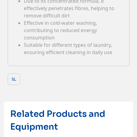
Due to its concentrated formula, it
effectively penetrates fibres, helping to
Contacts
remove difficult dirt
Effective in cold-water washing,
contributing to reduced energy
consumption
Suitable for different types of laundry,
ensuring efficient cleaning in daily use
5L
Related Products and
Equipment