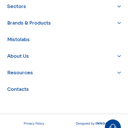
Sectors
Brands & Products
Mistolabs
About Us
Resources
Contacts
Privacy Policy
Designed by
INNGAGE