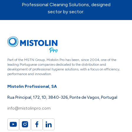
Professional Cleaning Solutions, designed
sector by sector.
Part of the MSTN Group, Mistolin Pro has been, since 2004, one of the
leading Portuguese companies dedicated to the distribution and
development of professional hygiene solutions, with a focus on efficiency,
performance and innovation.
Mistolin Profissional, SA
Rua Principal, 172, 1D, 3840-326, Ponte de Vagos, Portugal
info@mistolinpro.com