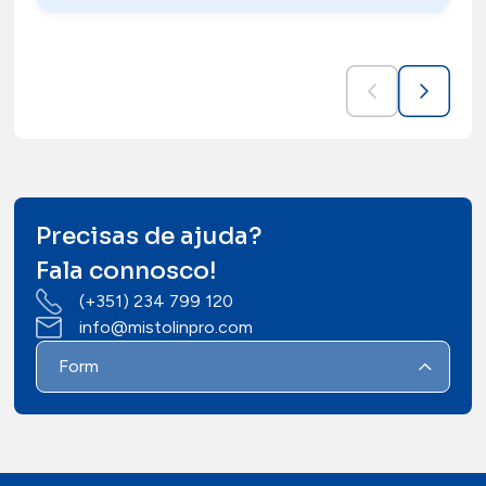
Precisas de ajuda?
Fala connosco!
(+351) 234 799 120
info@mistolinpro.com
Form