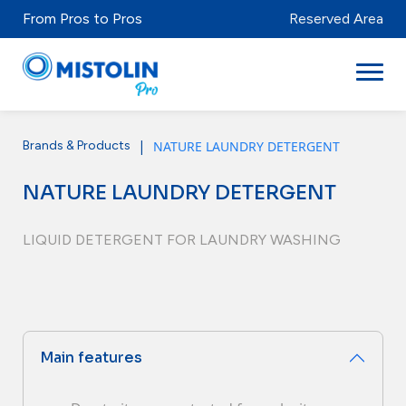
From Pros to Pros
Reserved Area
|
NATURE LAUNDRY DETERGENT
Brands & Products
Sectors
NATURE LAUNDRY DETERGENT
Brands & Products
Mistolabs
LIQUID DETERGENT FOR LAUNDRY WASHING
About Us
Resources
Main features
Distributors