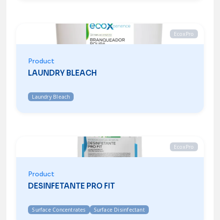
EcoxPro
Product
LAUNDRY BLEACH
Laundry Bleach
EcoxPro
Product
DESINFETANTE PRO FIT
Surface Concentrates
Surface Disinfectant