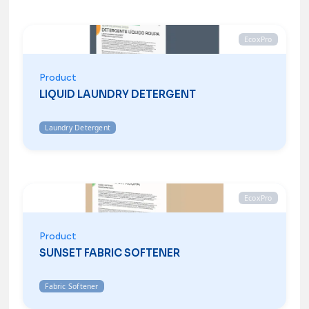
EcoxPro
Product
LIQUID LAUNDRY DETERGENT
Laundry Detergent
EcoxPro
Product
SUNSET FABRIC SOFTENER
Fabric Softener