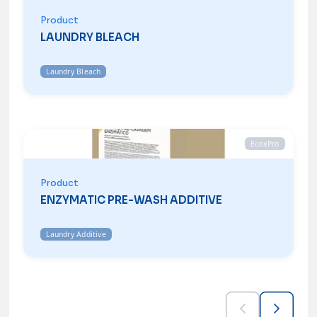
Product
LAUNDRY BLEACH
Laundry Bleach
EcoxPro
Product
ENZYMATIC PRE-WASH ADDITIVE
Laundry Additive