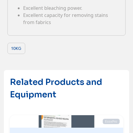
Excellent bleaching power.
Contacts
Excellent capacity for removing stains
from fabrics
10KG
Related Products and
Equipment
EcoxPro