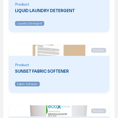
Product
LIQUID LAUNDRY DETERGENT
Laundry Detergent
EcoxPro
Product
SUNSET FABRIC SOFTENER
Fabric Softener
EcoxPro