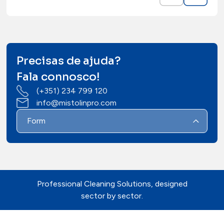
Precisas de ajuda?
Fala connosco!
(+351) 234 799 120
info@mistolinpro.com
Form
Professional Cleaning Solutions, designed
sector by sector.