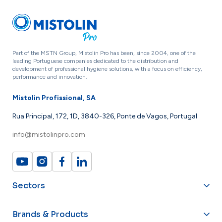
Part of the MSTN Group, Mistolin Pro has been, since 2004, one of the
leading Portuguese companies dedicated to the distribution and
development of professional hygiene solutions, with a focus on efficiency,
performance and innovation.
Mistolin Profissional, SA
Rua Principal, 172, 1D, 3840-326, Ponte de Vagos, Portugal
info@mistolinpro.com
Sectors
Brands & Products