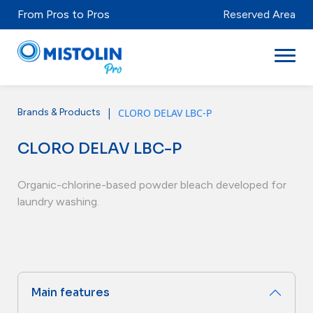
From Pros to Pros
Reserved Area
|
CLORO DELAV LBC-P
Brands & Products
Sectors
CLORO DELAV LBC-P
Brands & Products
Mistolabs
Organic-chlorine-based powder bleach developed for
laundry washing.
About Us
Resources
Main features
Distributors