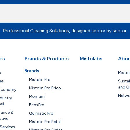
Professional Cleaning Solutions, designed sector by sector.
rs
Brands & Products
Mistolabs
Abou
Brands
a
Mistol
Mistolin Pro
es
Sustai
and Qu
Mistolin Pro Brico
 Economy
Netwo
Momami
dustry
ail
EcoxPro
nance &
Quimatic Pro
tive
Mistolin Pro Retail
 Services