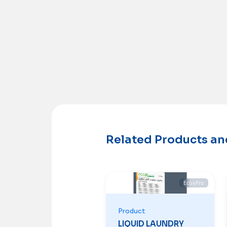
Related Products a
EcoxPro
Product
LIQUID LAUNDRY