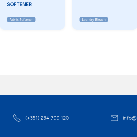
SOFTENER
Fabric Softener
Laundry Bleach
(+351) 234 799 120
info@