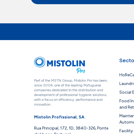
Secto
HoReC
Part of the MSTN Group, Mistolin Pro has been,
Laundri
since 2004, one of the leading Portuguese
companies dedicated to the distribution and
Social
development of professional hygiene solutions,
with a focus on efficiency, performance and
Food In
innovation.
and Ret
Mainte
Mistolin Profissional, SA
Automo
Rua Principal, 172, 1D, 3840-326, Ponte
Facility