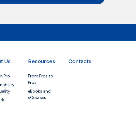
t Us
Resources
Contacts
in Pro
From Pros to
Pros
nability
ality
eBooks and
eCourses
rk