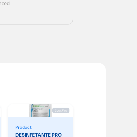
anced
EcoxPro
Product
DESINFETANTE PRO