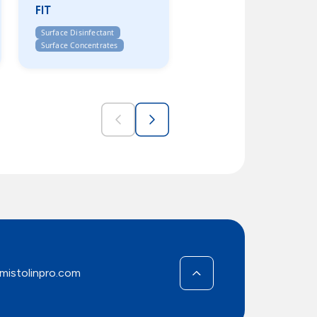
FIT
Surface Disinfectant
Surface Concentrates
mistolinpro.com