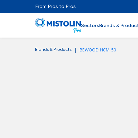
From Pros to Pros
Sectors
Brands & Produc
|
BEWOOD HCM-50
Brands & Products
Sectors
Brands & Products
Mistolabs
About Us
Resources