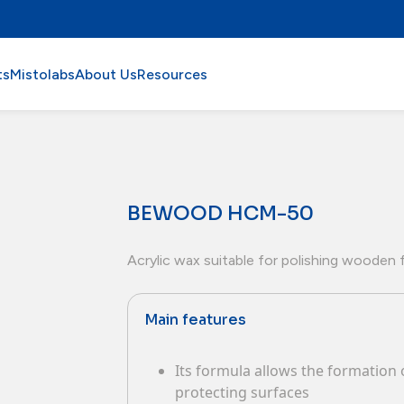
ts
Mistolabs
About Us
Resources
BEWOOD HCM-50
Acrylic wax suitable for polishing wooden f
Main features
Its formula allows the formation o
protecting surfaces