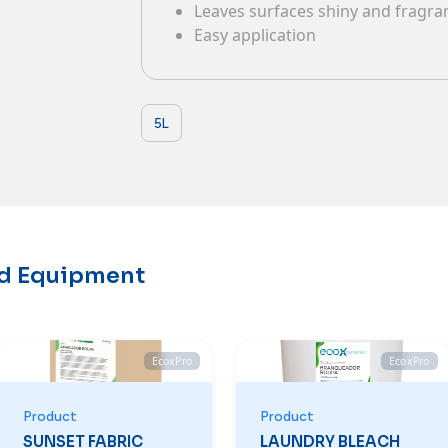
Leaves surfaces shiny and fragr
Contacts
Easy application
5L
nd Equipment
EcoxPro
EcoxPro
Product
Product
SUNSET FABRIC
LAUNDRY BLEACH