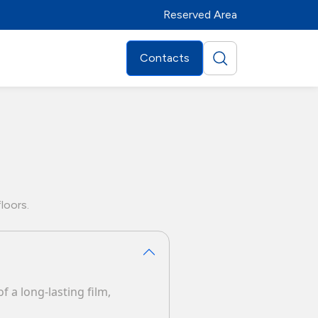
Reserved Area
Contacts
loors.
f a long-lasting film,
Distributors