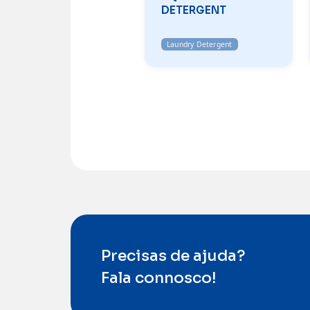
DETERGENT
Laundry Detergent
Precisas de ajuda?
Fala connosco!