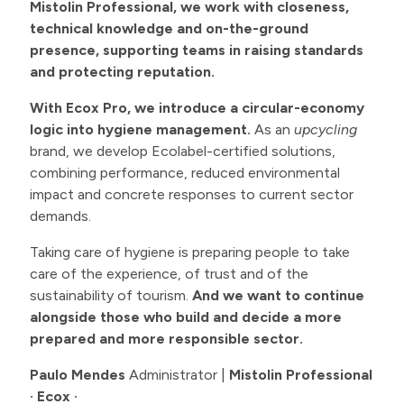
Mistolin Professional, we work with closeness,
technical knowledge and on-the-ground
presence, supporting teams in raising standards
and protecting reputation.
With Ecox Pro, we introduce a circular-economy
logic into hygiene management.
As an
upcycling
brand, we develop Ecolabel-certified solutions,
combining performance, reduced environmental
impact and concrete responses to current sector
demands.
Taking care of hygiene is preparing people to take
care of the experience, of trust and of the
sustainability of tourism.
And we want to continue
alongside those who build and decide a more
prepared and more responsible sector.
Paulo Mendes
Administrator |
Mistolin Professional
· Ecox ·