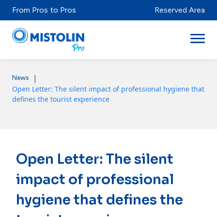
From Pros to Pros
Reserved Area
|
News
Sectors
Open Letter: The silent impact of professional hygiene that
defines the tourist experience
Brands & Products
Mistolabs
About Us
Open Letter: The silent
Resources
impact of professional
hygiene that defines the
Distributors