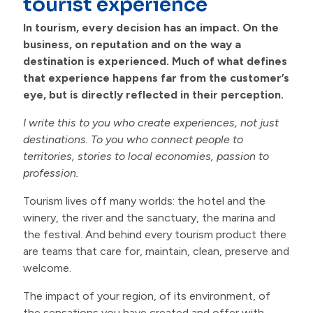
tourist experience
Contacts
In tourism, every decision has an impact. On the
business, on reputation and on the way a
destination is experienced. Much of what defines
that experience happens far from the customer’s
eye, but is directly reflected in their perception.
I write this to you who create experiences, not just
destinations. To you who connect people to
territories, stories to local economies, passion to
profession.
Tourism lives off many worlds: the hotel and the
winery, the river and the sanctuary, the marina and
the festival. And behind every tourism product there
are teams that care for, maintain, clean, preserve and
welcome.
The impact of your region, of its environment, of
the sensations you have created and offer with