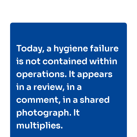
Today, a hygiene failure
is not contained within
operations. It appears
in a review, in a
comment, in a shared
photograph. It
multiplies.