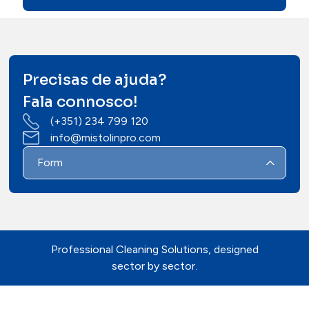
Precisas de ajuda?
Fala connosco!
(+351) 234 799 120
info@mistolinpro.com
Form
Professional Cleaning Solutions, designed
sector by sector.