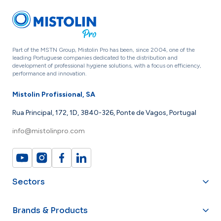
Part of the MSTN Group, Mistolin Pro has been, since 2004, one of the
leading Portuguese companies dedicated to the distribution and
development of professional hygiene solutions, with a focus on efficiency,
performance and innovation.
Mistolin Profissional, SA
Rua Principal, 172, 1D, 3840-326, Ponte de Vagos, Portugal
info@mistolinpro.com
Sectors
Brands & Products