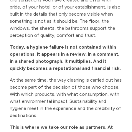
pride, of your hotel, or of your establishment, is also
built in the details that only become visible when
something is not as it should be. The floor, the
windows, the sheets, the bathrooms support the
perception of quality, comfort and trust.
Today, a hygiene failure is not contained within
operations. It appears in a review, in a comment,
in a shared photograph. It multiplies. And it
quickly becomes a reputational and financial risk.
At the same time, the way cleaning is carried out has
become part of the decision of those who choose.
With which products, with what consumption, with
what environmental impact. Sustainability and
hygiene meet in the experience and the credibility of
destinations.
This is where we take our role as partners. At