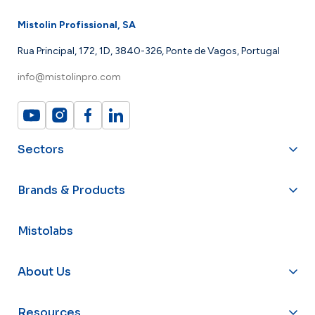
Mistolin Profissional, SA
Rua Principal, 172, 1D, 3840-326, Ponte de Vagos, Portugal
info@mistolinpro.com
Sectors
Brands & Products
Mistolabs
About Us
Resources