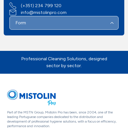
(+351) 234 799 120
Contacts
info@mistolinpro.com
Form
Professional Cleaning Solutions, designed
sector by sector.
Part of the MSTN Group, Mistolin Pro has been, since 2004, one of the
leading Portuguese companies dedicated to the distribution and
development of professional hygiene solutions, with a focus on efficiency,
performance and innovation.