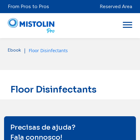
From Pros to Pros
Reserved Area
|
Floor Disinfectants
Ebook
Sectors
Brands & Products
Mistolabs
Floor Disinfectants
About Us
Resources
Precisas de ajuda?
Fala connosco!
Distributors